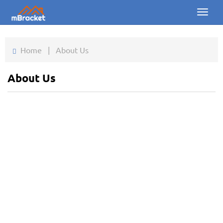
Toggl
naviga
Home
Home
|
About Us
Products
About Us
News
Photos
About us
Contact
Downloads
Inquiry