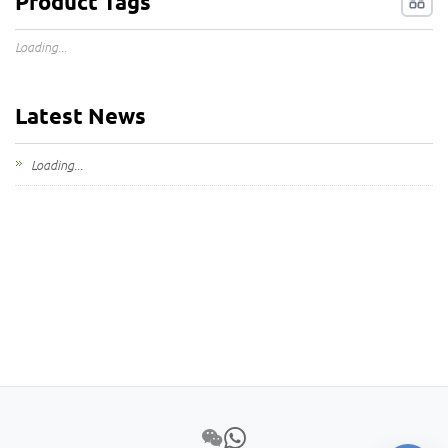
Product Tags
Loading...
Latest News
Loading...