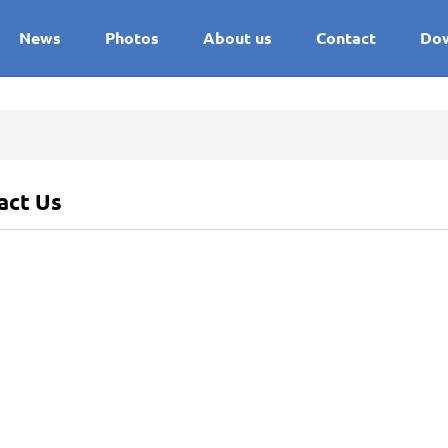
News
Photos
About us
Contact
Do
act Us
ss
:
Fujian, China