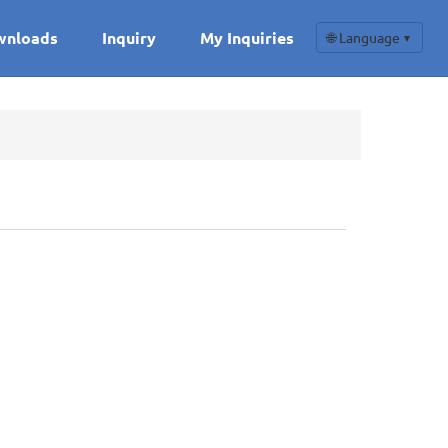
wnloads
Inquiry
My Inquiries
🌐 Language
▼