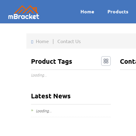
Home
Products
Home
|
Contact Us
Product Tags
Cont
Loading...
Latest News
Loading...
Addre
Xiamen, 