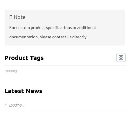
My Inquiries
Note
🌐 Language
▼
For custom product specifications or additional
documentation, please contact us directly.
Product Tags
Loading...
Latest News
Loading...