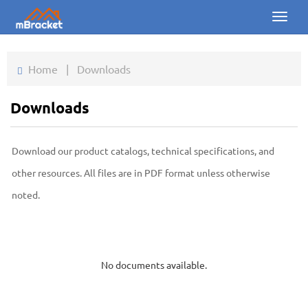
Toggl
naviga
Home
Home
|
Downloads
Products
Downloads
News
Download our product catalogs, technical specifications, and
Photos
other resources. All files are in PDF format unless otherwise
About us
noted.
Contact
Downloads
No documents available.
Inquiry