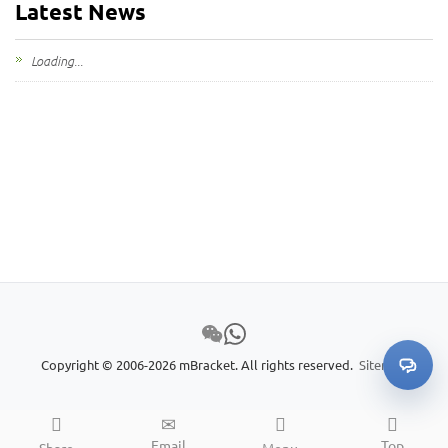
Latest News
My Inquiries
Loading...
🌐 Language
▼
Copyright © 2006-2026 mBracket. All rights reserved.
Sitemap
Email
Top