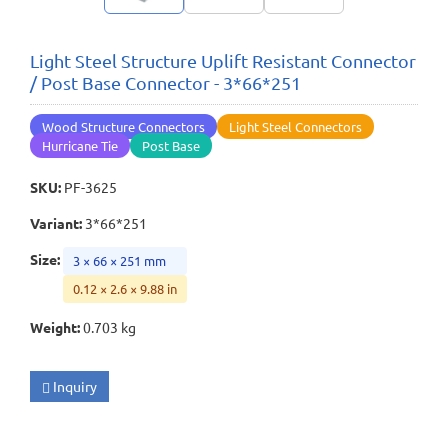
Light Steel Structure Uplift Resistant Connector
/ Post Base Connector - 3*66*251
Wood Structure Connectors
Light Steel Connectors
Hurricane Tie
Post Base
SKU
:
PF-3625
Variant
:
3*66*251
Size
:
3 × 66 × 251 mm
0.12 × 2.6 × 9.88 in
Weight
:
0.703 kg
Inquiry