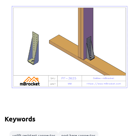
Keywords
uplift resistant connector
post base connector