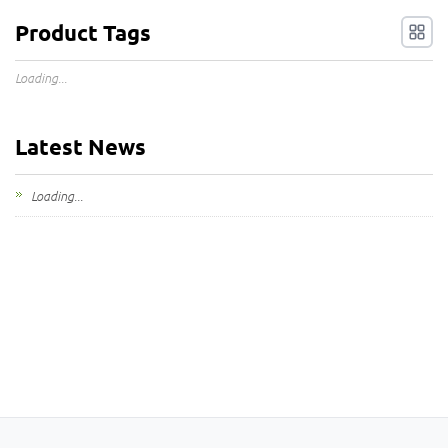
Product Tags
Loading...
Latest News
Loading...