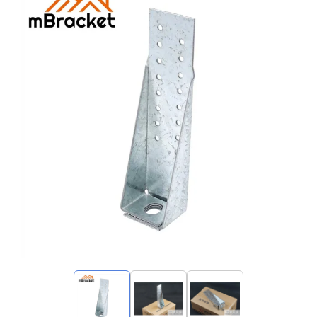
My Inquiries
🌐 Language
▼