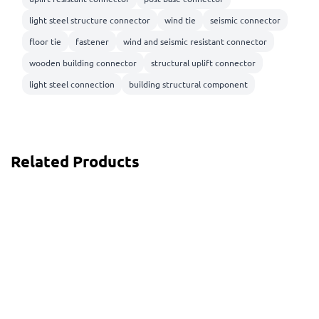
light steel structure connector
wind tie
seismic connector
floor tie
fastener
wind and seismic resistant connector
wooden building connector
structural uplift connector
light steel connection
building structural component
Related Products