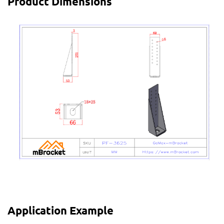
Product Dimensions
Application Example