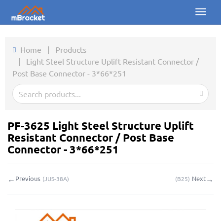
Toggl
naviga
Home
Home
|
Products
|
Light Steel Structure Uplift Resistant Connector /
Products
Post Base Connector - 3*66*251
News
Photos
PF-3625 Light Steel Structure Uplift
About us
Resistant Connector / Post Base
Connector - 3*66*251
Contact
←
→
Previous
Next
(
JUS-38A
)
(
B25
)
Downloads
Inquiry