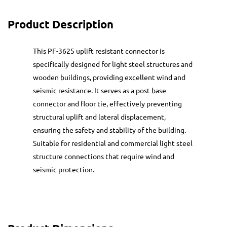
Product Description
This PF-3625 uplift resistant connector is
specifically designed for light steel structures and
wooden buildings, providing excellent wind and
seismic resistance. It serves as a post base
connector and floor tie, effectively preventing
structural uplift and lateral displacement,
ensuring the safety and stability of the building.
Suitable for residential and commercial light steel
structure connections that require wind and
seismic protection.