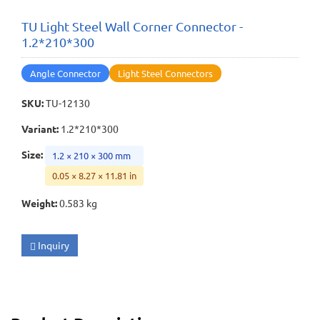
TU Light Steel Wall Corner Connector -
1.2*210*300
Angle Connector
Light Steel Connectors
SKU
:
TU-12130
Variant
:
1.2*210*300
Size
:
1.2 × 210 × 300 mm
0.05 × 8.27 × 11.81 in
Weight
:
0.583 kg
Inquiry