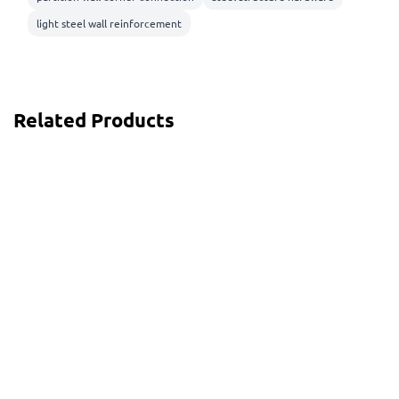
light steel wall reinforcement
Related Products