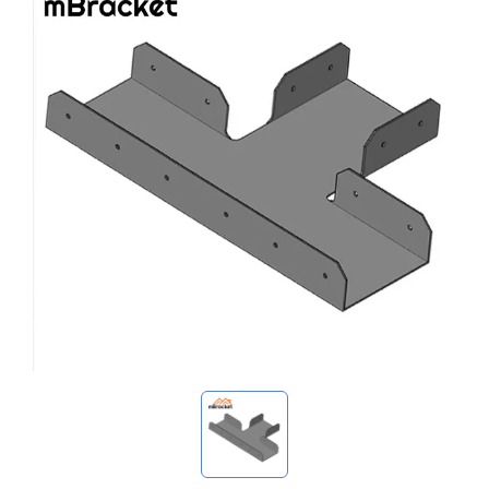
My Inquiries
🌐 Language
▼