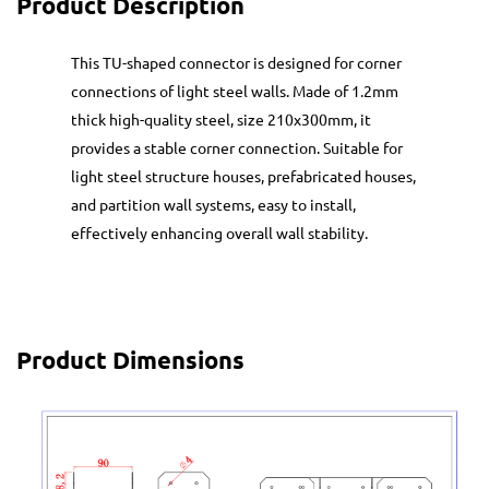
Product Description
This TU-shaped connector is designed for corner
connections of light steel walls. Made of 1.2mm
thick high-quality steel, size 210x300mm, it
provides a stable corner connection. Suitable for
light steel structure houses, prefabricated houses,
and partition wall systems, easy to install,
effectively enhancing overall wall stability.
Product Dimensions