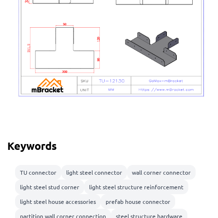
Keywords
TU connector
light steel connector
wall corner connector
light steel stud corner
light steel structure reinforcement
light steel house accessories
prefab house connector
partition wall corner connection
steel structure hardware