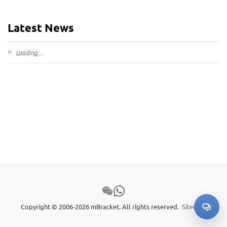
Latest News
Loading...
Copyright © 2006-2026 mBracket. All rights reserved.
Sitemap