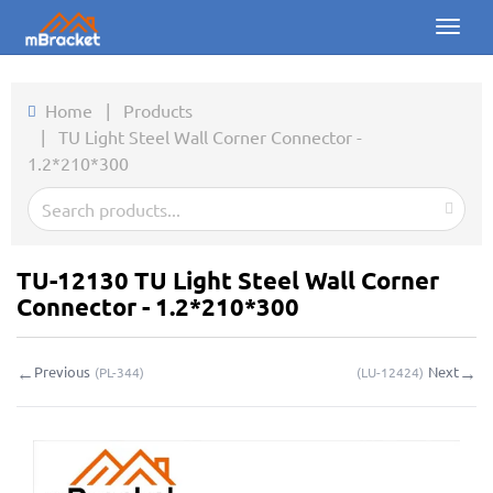
Toggl
naviga
Home
Home
|
Products
|
TU Light Steel Wall Corner Connector -
Products
1.2*210*300
News
Photos
TU-12130 TU Light Steel Wall Corner
About us
Connector - 1.2*210*300
Contact
←
→
Previous
Next
(
PL-344
)
(
LU-12424
)
Downloads
Inquiry