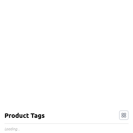
Product Tags
Loading...