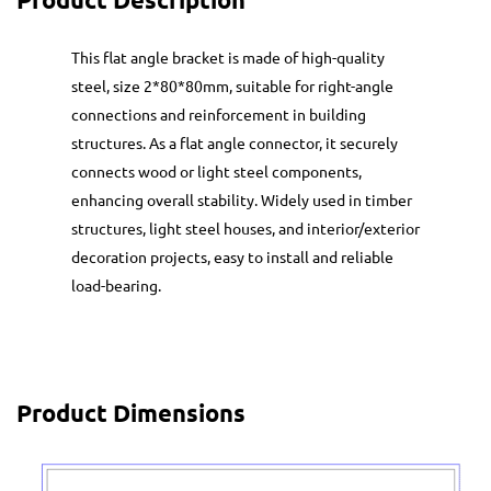
This flat angle bracket is made of high-quality
steel, size 2*80*80mm, suitable for right-angle
connections and reinforcement in building
structures. As a flat angle connector, it securely
connects wood or light steel components,
enhancing overall stability. Widely used in timber
structures, light steel houses, and interior/exterior
decoration projects, easy to install and reliable
load-bearing.
Product Dimensions