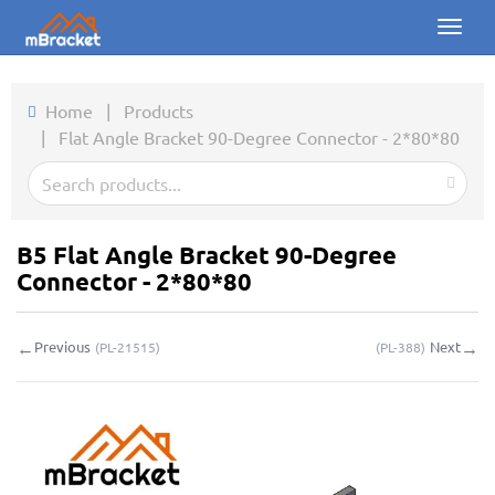
Toggl
naviga
Home
Home
|
Products
|
Flat Angle Bracket 90-Degree Connector - 2*80*80
Products
News
Photos
B5 Flat Angle Bracket 90-Degree
Connector - 2*80*80
About us
←
→
Previous
Next
(
PL-21515
)
(
PL-388
)
Contact
Downloads
Inquiry