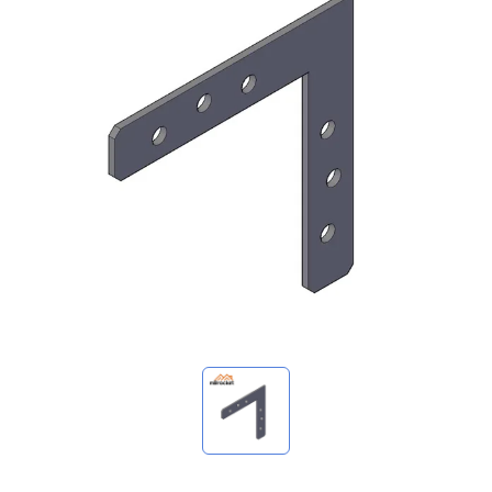
My Inquiries
🌐 Language
▼