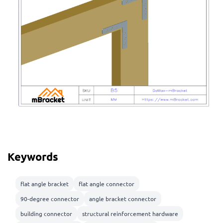
Keywords
flat angle bracket
flat angle connector
90-degree connector
angle bracket connector
building connector
structural reinforcement hardware