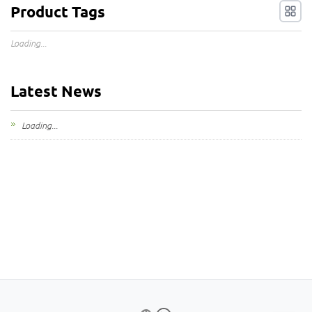
Product Tags
Loading...
Latest News
Loading...