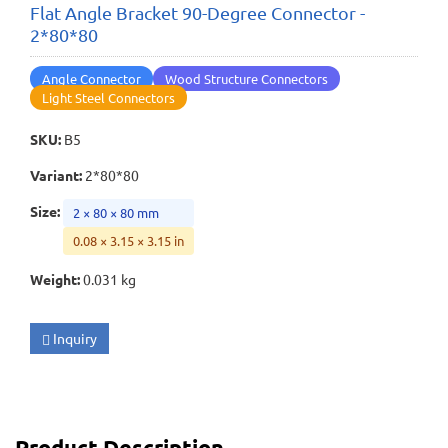
Flat Angle Bracket 90-Degree Connector -
2*80*80
Angle Connector
Wood Structure Connectors
Light Steel Connectors
SKU
:
B5
Variant
:
2*80*80
Size
:
2 × 80 × 80 mm
0.08 × 3.15 × 3.15 in
Weight
:
0.031 kg
Inquiry
Product Description