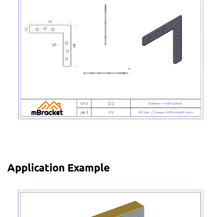
Application Example