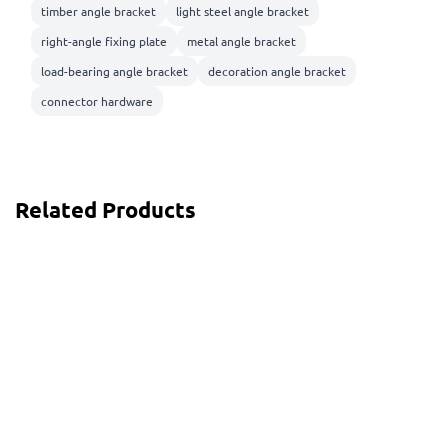
timber angle bracket
light steel angle bracket
right-angle fixing plate
metal angle bracket
load-bearing angle bracket
decoration angle bracket
connector hardware
Related Products