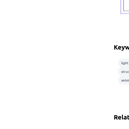
Keyw
ligh
stru
seis
Rela