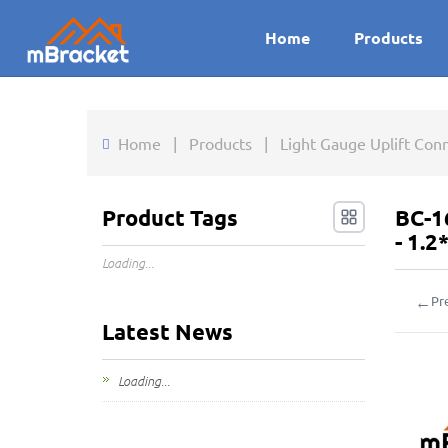
Home
Products
Home
|
Products
|
Light Gauge Uplift Con
Product Tags
BC-1
- 1.
Loading...
←
Pr
Latest News
Loading...