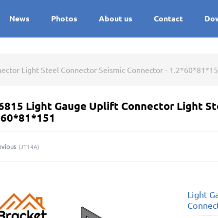
News
Photos
About us
Contact
Do
nector Light Steel Connector Seismic Connector - 1.2*60*81*1
6815 Light Gauge Uplift Connector Light S
2*60*81*151
evious
(
JT14A
)
Light G
Connect