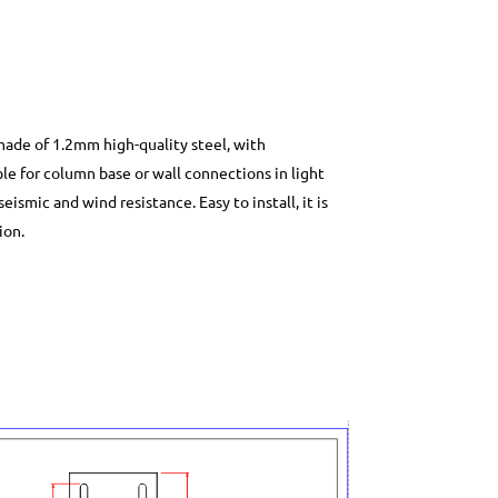
 made of 1.2mm high-quality steel, with
le for column base or wall connections in light
ismic and wind resistance. Easy to install, it is
ion.