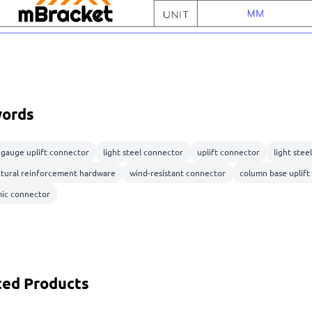
ords
t gauge uplift connector
light steel connector
uplift connector
light stee
ctural reinforcement hardware
wind-resistant connector
column base uplift
mic connector
ted Products