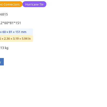
eel Connectors
Hurricane Tie
16815
.2*60*81*151
 × 60 × 81 × 151 mm
5 × 2.36 × 3.19 × 5.94 in
.13 kg
y