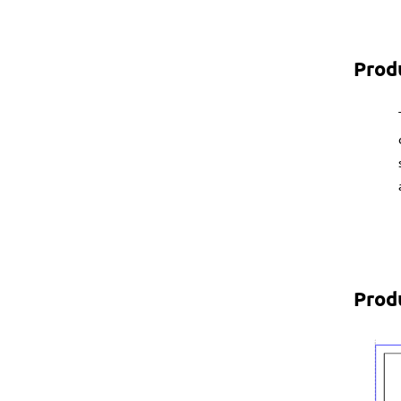
Prod
Prod