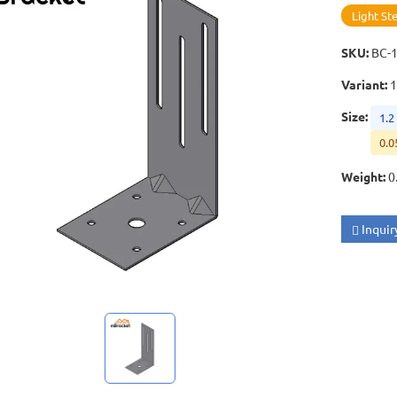
Light St
SKU
:
BC-
Variant
:
1
Size
:
1.2
0.0
Weight
:
0
Inquir