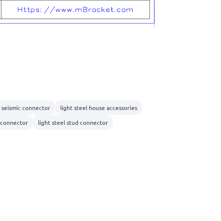
l seismic connector
light steel house accessories
 connector
light steel stud connector