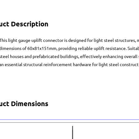
uct Description
This light gauge uplift connector is designed for light steel structures,
dimensions of 60x81x151mm, providing reliable uplift resistance. Suitab
steel houses and prefabricated buildings, effectively enhancing overall se
an essential structural reinforcement hardware for light steel construct
uct Dimensions