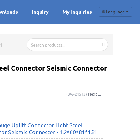
wnloads
Inquiry
My Inquiries
🌐 Language
▼
51
teel Connector Seismic Connector
→
Next
(
BW-24513
)
auge Uplift Connector Light Steel
or Seismic Connector - 1.2*60*81*151