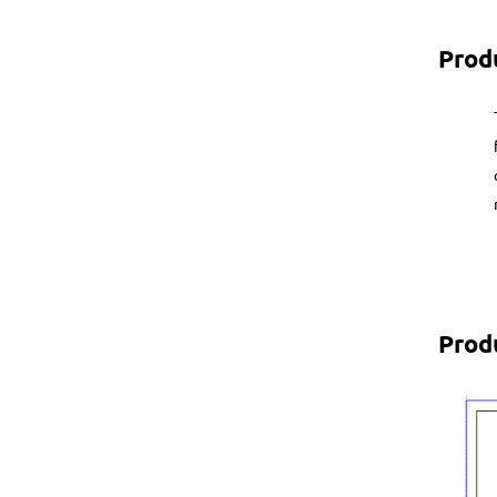
Prod
Prod