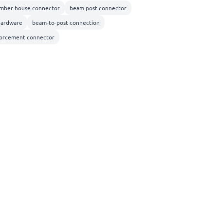
imber house connector
beam post connector
hardware
beam-to-post connection
nforcement connector