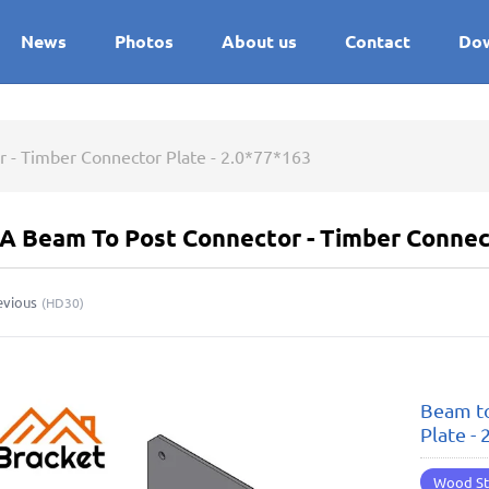
News
Photos
About us
Contact
Do
 - Timber Connector Plate - 2.0*77*163
A Beam To Post Connector - Timber Connect
evious
(
HD30
)
Beam to
Plate -
Wood St