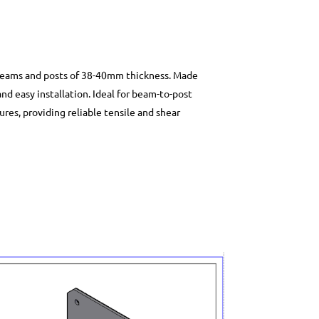
beams and posts of 38-40mm thickness. Made
and easy installation. Ideal for beam-to-post
res, providing reliable tensile and shear