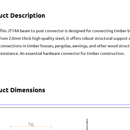
uct Description
This JT14A beam to post connector is designed for connecting timber 
from 2.0mm thick high-quality steel, it offers robust structural support 
connections in timber houses, pergolas, awnings, and other wood structu
resistance. An essential hardware connector for timber construction.
uct Dimensions