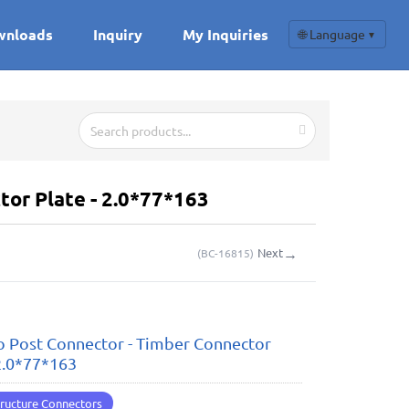
wnloads
Inquiry
My Inquiries
🌐 Language
▼
or Plate - 2.0*77*163
→
Next
(
BC-16815
)
 Post Connector - Timber Connector
 2.0*77*163
ructure Connectors