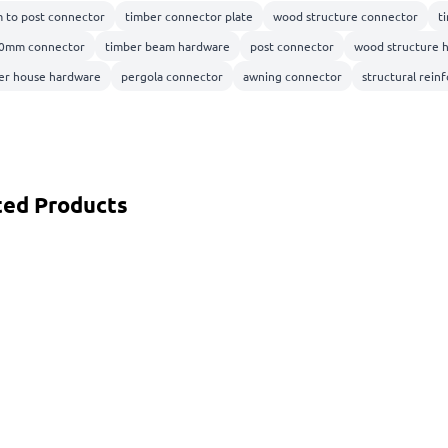
 to post connector
timber connector plate
wood structure connector
t
0mm connector
timber beam hardware
post connector
wood structure 
er house hardware
pergola connector
awning connector
structural rei
ted Products