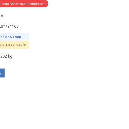
lumn Structural Connector
4A
.0*77*163
 77 × 163 mm
8 × 3.03 × 6.42 in
.232 kg
y