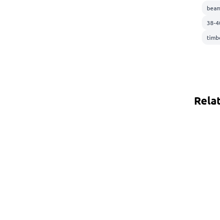
beam
38-4
timb
Rela