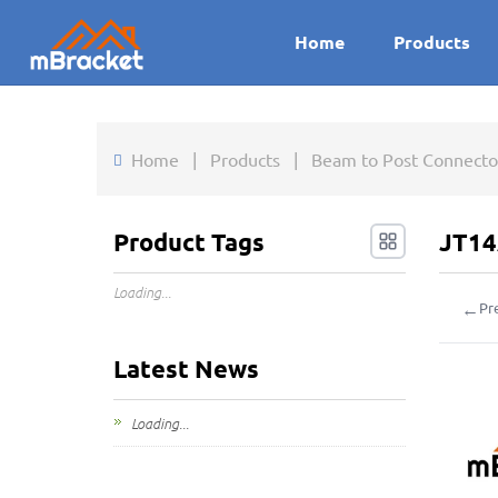
Home
Products
Home
|
Products
|
Beam to Post Connector
Product Tags
JT14
Loading...
←
Pr
Latest News
Loading...