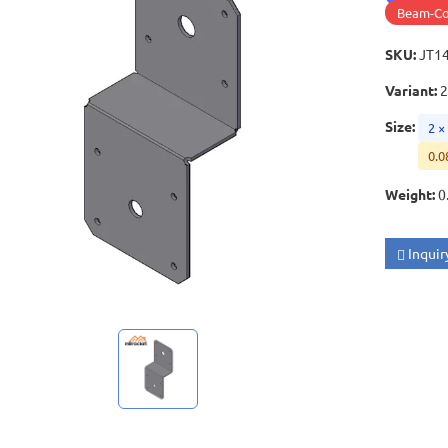
Beam-Co
SKU
:
JT1
Variant
:
2
Size
:
2 ×
0.0
Weight
:
0
Inquir