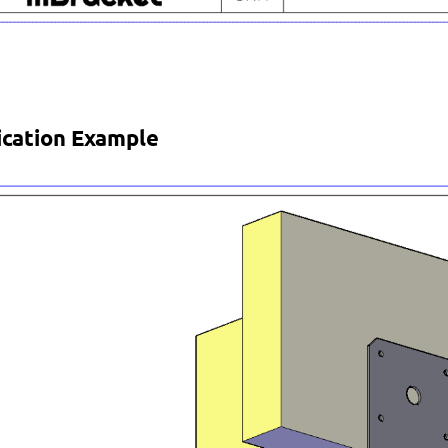
ication Example