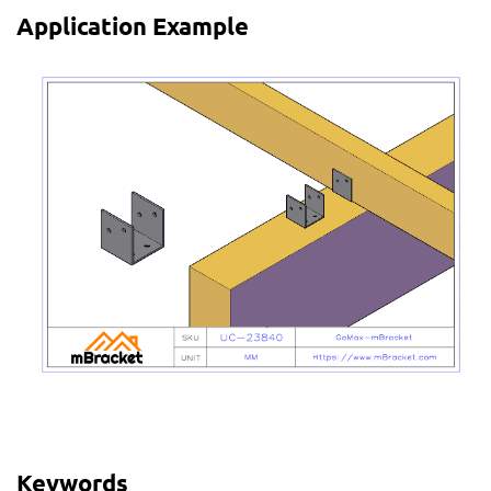
Application Example
Keywords