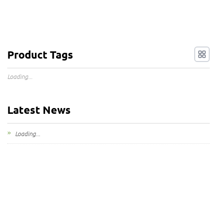
Product Tags
Loading...
Latest News
Loading...