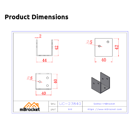
Product Dimensions