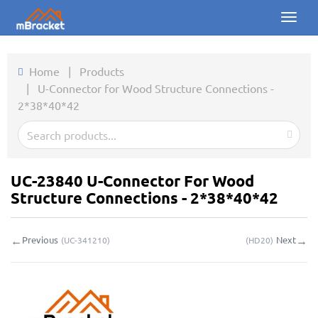
Toggl
naviga
Home
Home
|
Products
|
U-Connector for Wood Structure Connections -
Products
2*38*40*42
News
Photos
UC-23840 U-Connector For Wood
About us
Structure Connections - 2*38*40*42
Contact
←
→
Previous
Next
(
UC-341210
)
(
HD20
)
Downloads
Inquiry