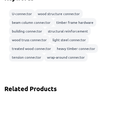
U-connector
wood structure connector
beam column connector
timber frame hardware
building connector
structural reinforcement
wood truss connector
light steel connector
treated wood connector
heavy timber connector
tension connector
wrap-around connector
Related Products