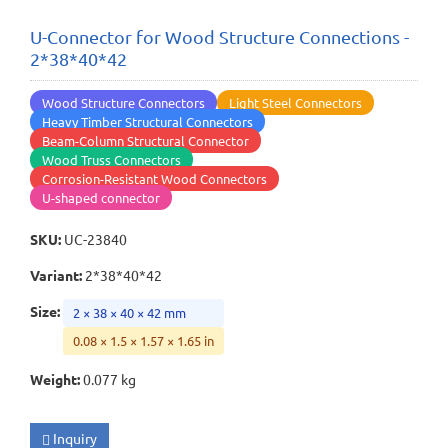
U-Connector for Wood Structure Connections -
2*38*40*42
Wood Structure Connectors
Light Steel Connectors
Heavy Timber Structural Connectors
Beam-Column Structural Connector
Wood Truss Connectors
Corrosion-Resistant Wood Connectors
U-shaped connector
SKU
:
UC-23840
Variant
:
2*38*40*42
Size
:
2 × 38 × 40 × 42 mm
0.08 × 1.5 × 1.57 × 1.65 in
Weight
:
0.077 kg
Inquiry