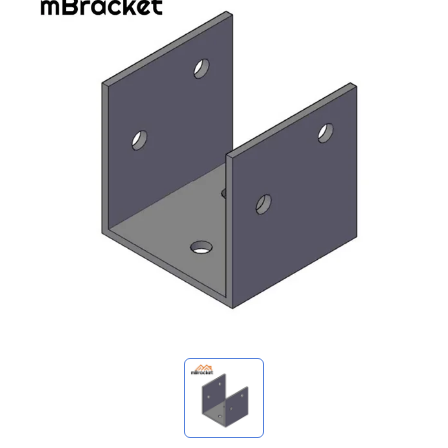
My Inquiries
🌐 Language
▼