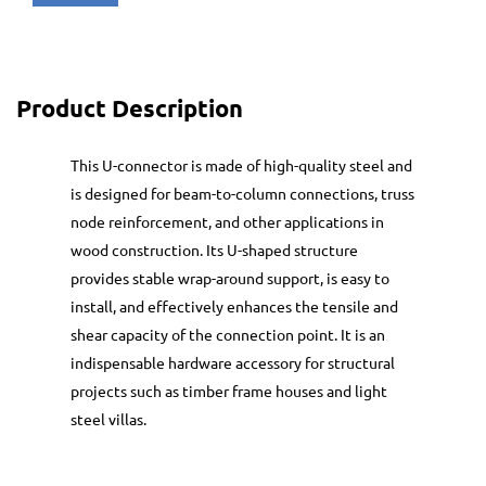
Product Description
This U-connector is made of high-quality steel and
is designed for beam-to-column connections, truss
node reinforcement, and other applications in
wood construction. Its U-shaped structure
provides stable wrap-around support, is easy to
install, and effectively enhances the tensile and
shear capacity of the connection point. It is an
indispensable hardware accessory for structural
projects such as timber frame houses and light
steel villas.