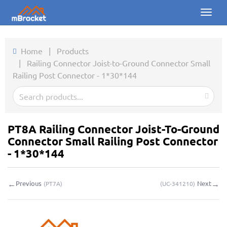
Toggl
naviga
Home
Home
|
Products
|
Railing Connector Joist-to-Ground Connector Small
Products
Railing Post Connector - 1*30*144
News
Photos
PT8A Railing Connector Joist-To-Ground
About us
Connector Small Railing Post Connector
- 1*30*144
Contact
←
→
Previous
Next
(
PT7A
)
(
UC-341210
)
Downloads
Inquiry