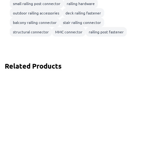
small railing post connector
railing hardware
outdoor railing accessories
deck railing fastener
balcony railing connector
stair railing connector
structural connector
MMC connector
railing post fastener
Related Products