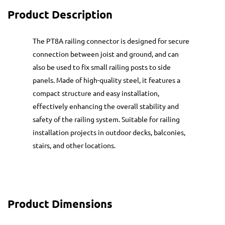
Product Description
The PT8A railing connector is designed for secure
connection between joist and ground, and can
also be used to fix small railing posts to side
panels. Made of high-quality steel, it features a
compact structure and easy installation,
effectively enhancing the overall stability and
safety of the railing system. Suitable for railing
installation projects in outdoor decks, balconies,
stairs, and other locations.
Product Dimensions