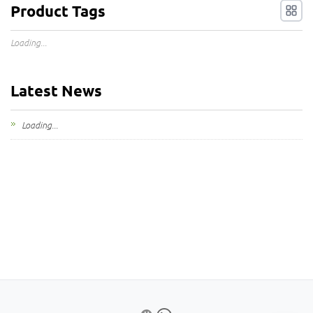
Product Tags
Loading...
Latest News
Loading...