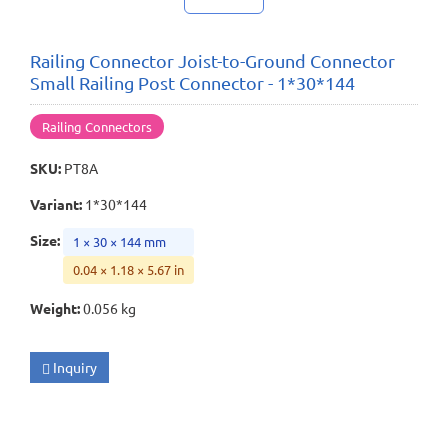
Railing Connector Joist-to-Ground Connector
Small Railing Post Connector - 1*30*144
Railing Connectors
SKU
:
PT8A
Variant
:
1*30*144
Size
:
1 × 30 × 144 mm
0.04 × 1.18 × 5.67 in
Weight
:
0.056 kg
Inquiry