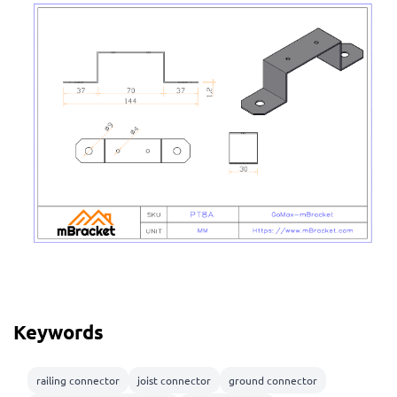
Keywords
railing connector
joist connector
ground connector