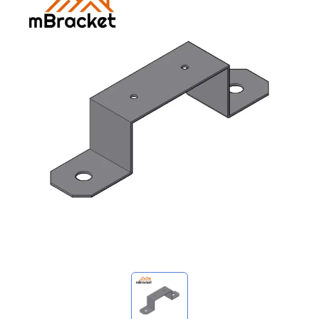
My Inquiries
🌐 Language
▼