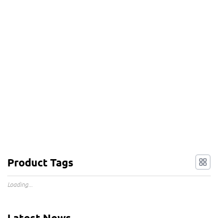
Product Tags
Loading...
Latest News