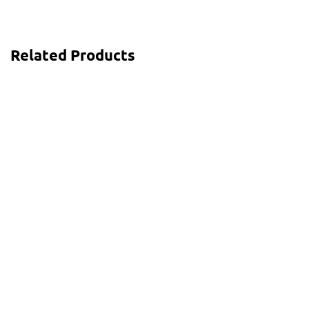
Related Products