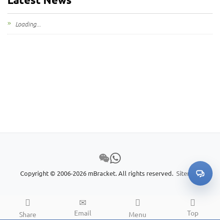
Loading...
Copyright © 2006-2026 mBracket. All rights reserved.
Sitemap
Email
Top
Share
Menu