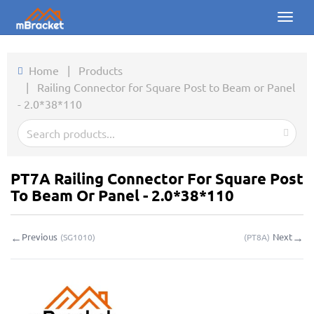
Toggl
naviga
Home
Home
|
Products
|
Railing Connector for Square Post to Beam or Panel
Products
- 2.0*38*110
News
Photos
PT7A Railing Connector For Square Post
About us
To Beam Or Panel - 2.0*38*110
Contact
←
→
Previous
Next
(
SG1010
)
(
PT8A
)
Downloads
Inquiry