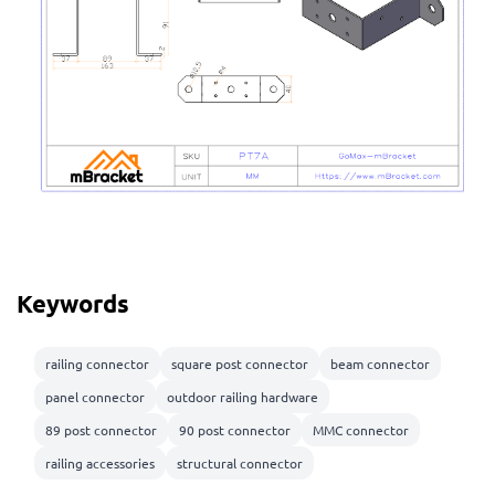
Keywords
railing connector
square post connector
beam connector
panel connector
outdoor railing hardware
89 post connector
90 post connector
MMC connector
railing accessories
structural connector