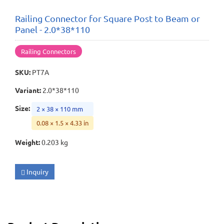
Railing Connector for Square Post to Beam or
Panel - 2.0*38*110
Railing Connectors
SKU
:
PT7A
Variant
:
2.0*38*110
Size
:
2 × 38 × 110 mm
0.08 × 1.5 × 4.33 in
Weight
:
0.203 kg
Inquiry