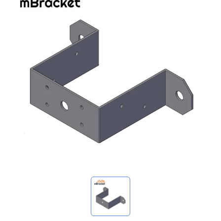
My Inquiries
🌐 Language
▼