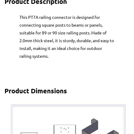
Product Description
This PT7A railing connector is designed for
connecting square posts to beams or panels,
suitable for 89 or 90 size railing posts. Made of
2.0mm thick steel, it is sturdy, durable, and easy to
install, making it an ideal choice for outdoor
railing systems.
Product Dimensions