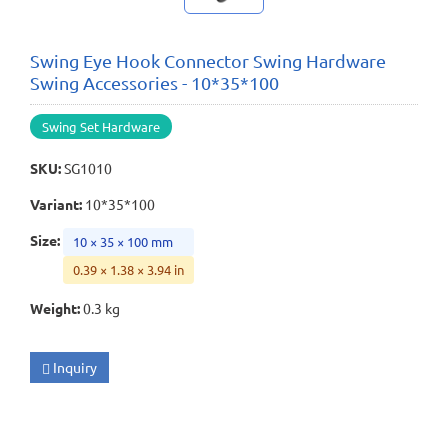
Swing Eye Hook Connector Swing Hardware
Swing Accessories - 10*35*100
Swing Set Hardware
SKU
:
SG1010
Variant
:
10*35*100
Size
:
10 × 35 × 100 mm
0.39 × 1.38 × 3.94 in
Weight
:
0.3 kg
Inquiry