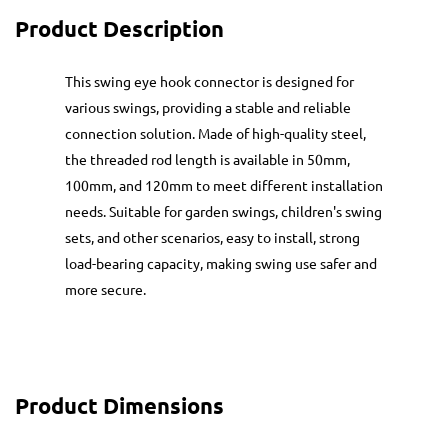
Product Description
This swing eye hook connector is designed for
various swings, providing a stable and reliable
connection solution. Made of high-quality steel,
the threaded rod length is available in 50mm,
100mm, and 120mm to meet different installation
needs. Suitable for garden swings, children's swing
sets, and other scenarios, easy to install, strong
load-bearing capacity, making swing use safer and
more secure.
Product Dimensions