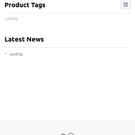
Product Tags
Loading...
Latest News
Loading...