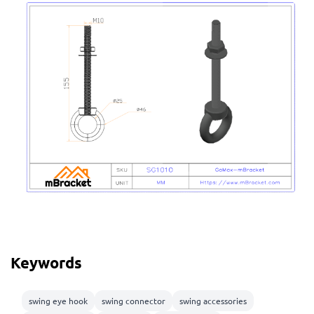
Keywords
swing eye hook
swing connector
swing accessories