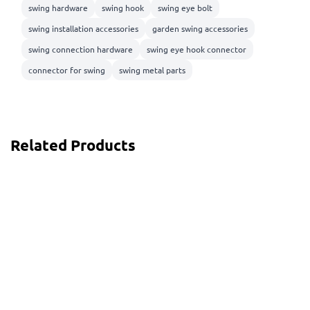
swing hardware
swing hook
swing eye bolt
swing installation accessories
garden swing accessories
swing connection hardware
swing eye hook connector
connector for swing
swing metal parts
Related Products