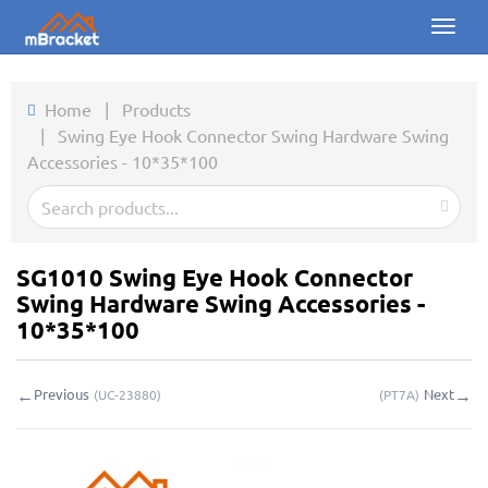
Toggl
naviga
Home
Home
|
Products
|
Swing Eye Hook Connector Swing Hardware Swing
Products
Accessories - 10*35*100
News
Photos
SG1010 Swing Eye Hook Connector
About us
Swing Hardware Swing Accessories -
10*35*100
Contact
←
→
Previous
Next
(
UC-23880
)
(
PT7A
)
Downloads
Inquiry