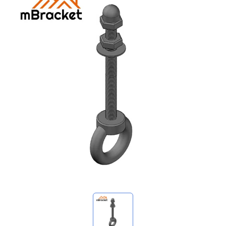
My Inquiries
🌐 Language
▼