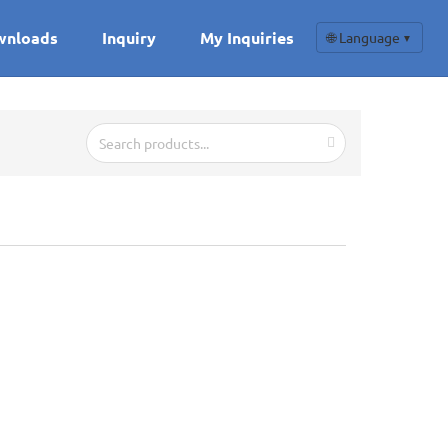
wnloads
Inquiry
My Inquiries
🌐 Language
▼