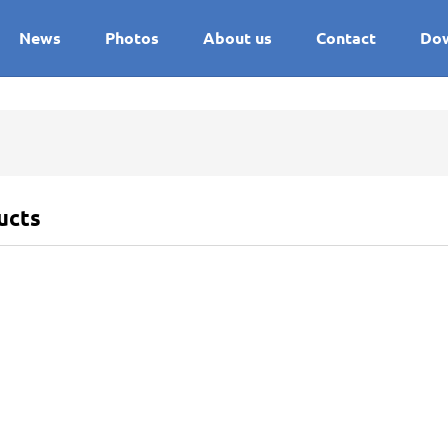
News
Photos
About us
Contact
Do
ucts