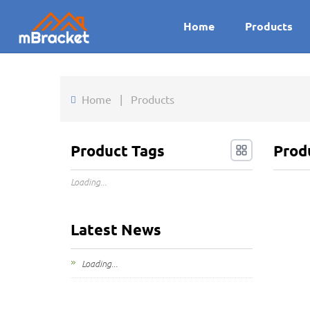
Home
Products
Home
|
Products
Product Tags
Prod
Loading...
Latest News
Loading...