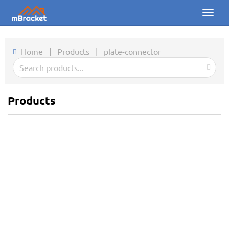
Toggl
naviga
Home
Home
|
Products
|
plate-connector
Products
News
Products
Photos
About us
Contact
Downloads
Inquiry