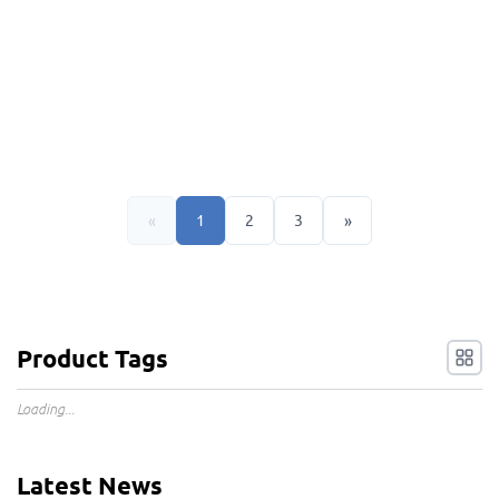
«
1
2
3
»
Product Tags
Loading...
Latest News