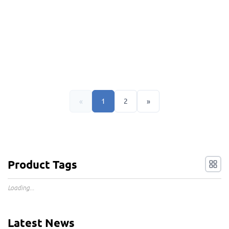
«
1
2
»
Product Tags
Loading...
Latest News