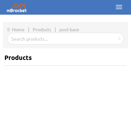
Toggl
naviga
Home
Home
|
Products
|
post-base
Products
News
Products
Photos
About us
Contact
Downloads
Inquiry